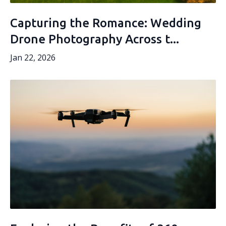
Capturing the Romance: Wedding
Drone Photography Across t...
Jan 22, 2026