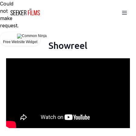
Could
not
make
request.
Free Website Widget
Showreel