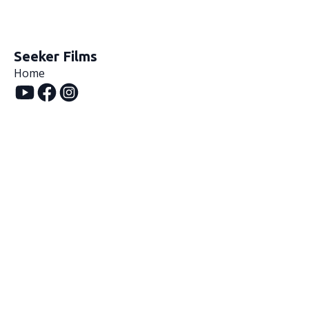
Seeker Films
Home