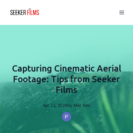
Capturing Cinematic Aerial
Footage: Tips from Seeker
Films
Apr 22, 2026
By
Mac
Bev