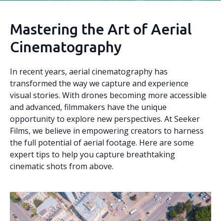
Mastering the Art of Aerial
Cinematography
In recent years, aerial cinematography has
transformed the way we capture and experience
visual stories. With drones becoming more accessible
and advanced, filmmakers have the unique
opportunity to explore new perspectives. At Seeker
Films, we believe in empowering creators to harness
the full potential of aerial footage. Here are some
expert tips to help you capture breathtaking
cinematic shots from above.