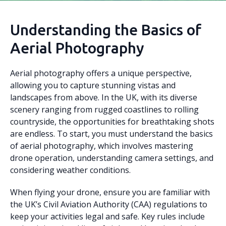
Understanding the Basics of
Aerial Photography
Aerial photography offers a unique perspective,
allowing you to capture stunning vistas and
landscapes from above. In the UK, with its diverse
scenery ranging from rugged coastlines to rolling
countryside, the opportunities for breathtaking shots
are endless. To start, you must understand the basics
of aerial photography, which involves mastering
drone operation, understanding camera settings, and
considering weather conditions.
When flying your drone, ensure you are familiar with
the UK’s Civil Aviation Authority (CAA) regulations to
keep your activities legal and safe. Key rules include