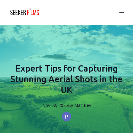
Expert Tips for Capturing
Stunning Aerial Shots in the
UK
Nov 02, 2025
By
Mac
Bev