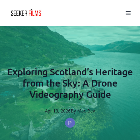
Exploring Scotland’s Heritage
from the Sky: A Drone
Videography Guide
Apr 13, 2026
By
Mac
Bev