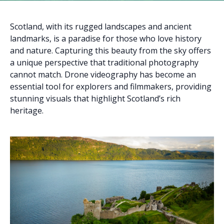
Scotland, with its rugged landscapes and ancient
landmarks, is a paradise for those who love history
and nature. Capturing this beauty from the sky offers
a unique perspective that traditional photography
cannot match. Drone videography has become an
essential tool for explorers and filmmakers, providing
stunning visuals that highlight Scotland’s rich
heritage.