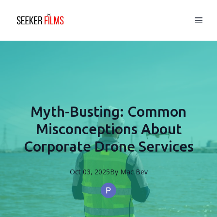
Myth-Busting: Common
Misconceptions About
Corporate Drone Services
Oct 03, 2025
By
Mac
Bev