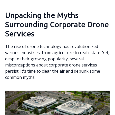
Unpacking the Myths
Surrounding Corporate Drone
Services
The rise of drone technology has revolutionized
various industries, from agriculture to real estate. Yet,
despite their growing popularity, several
misconceptions about corporate drone services
persist. It's time to clear the air and debunk some
common myths.